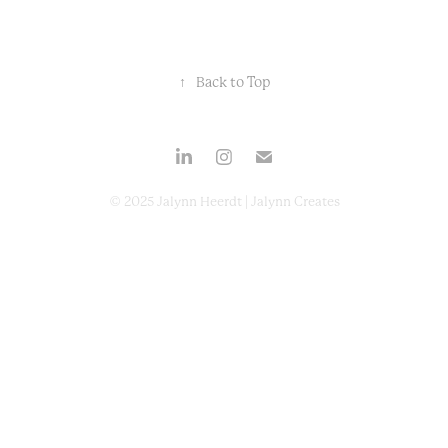
↑
Back to Top
© 2025 Jalynn Heerdt | Jalynn Creates