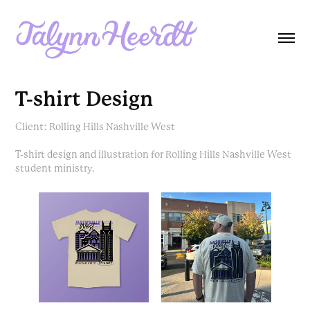
T-shirt Design
Client: Rolling Hills Nashville West
T-shirt design and illustration for Rolling Hills Nashville West
student ministry.